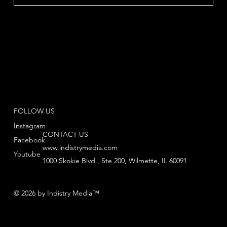
FOLLOW US
Instagram
CONTACT US
Facebook
www.indistrymedia.com
Youtube
1000 Skokie Blvd., Ste 200, Wilmette, IL 60091
© 2026 by Indistry Media™