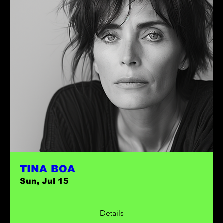
TINA BOA
Sun, Jul 15
Details