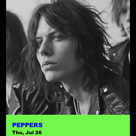
PEPPERS
Thu, Jul 26