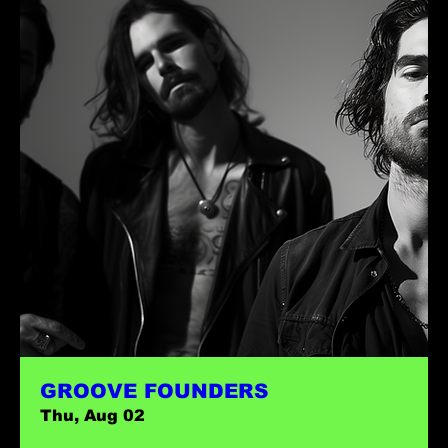
GROOVE FOUNDERS
Thu, Aug 02