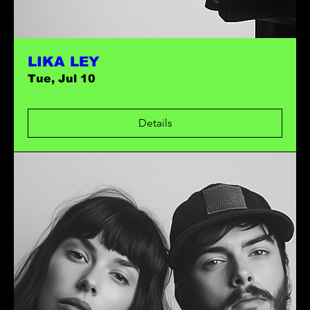
LIKA LEY
Tue, Jul 10
Details