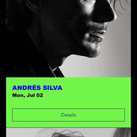
ANDRÉS SILVA
Mon, Jul 02
Details