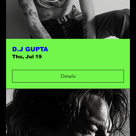
D.J GUPTA
Thu, Jul 19
Details