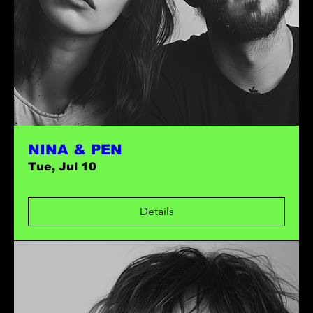
NINA & PEN
Tue, Jul 10
Details