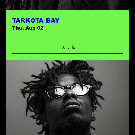
TARKOTA BAY
Thu, Aug 02
Details