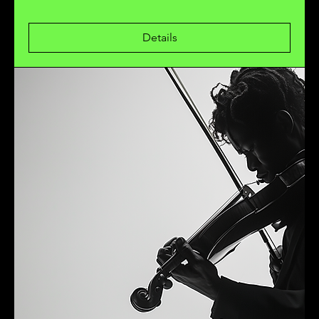
Details