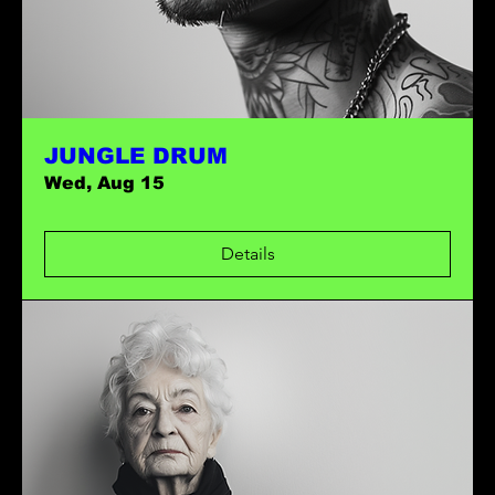
JUNGLE DRUM
Wed, Aug 15
Details