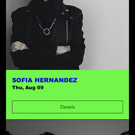
SOFIA HERNANDEZ
Thu, Aug 09
Details