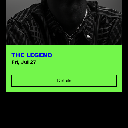
THE LEGEND
Fri, Jul 27
Details