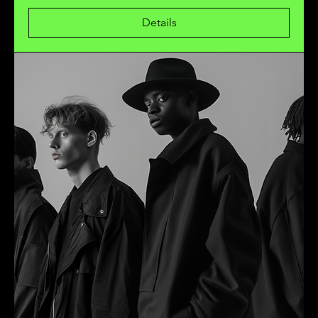
Details