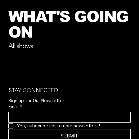
WHAT'S GOING
ON
All shows
STAY CONNECTED
Sign up for Our Newsletter
Email
*
Yes, subscribe me to your newsletter.
*
SUBMIT