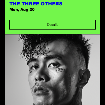
THE THREE OTHERS
Mon, Aug 20
Details